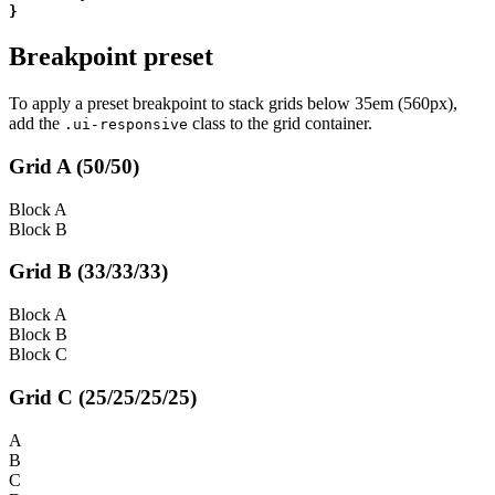
}
Breakpoint preset
To apply a preset breakpoint to stack grids below 35em (560px),
add the
class to the grid container.
.ui-responsive
Grid A (50/50)
Block A
Block B
Grid B (33/33/33)
Block A
Block B
Block C
Grid C (25/25/25/25)
A
B
C