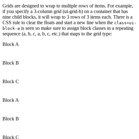
Grids are designed to wrap to multiple rows of items. For example,
if you specify a 3-column grid (ui-grid-b) on a container that has
nine child blocks, it will wrap to 3 rows of 3 items each. There is a
CSS rule to clear the floats and start a new line when the
class=ui-
is seen so make sure to assign block classes in a repeating
block-a
sequence (a, b, c, a, b, c, etc.) that maps to the grid type:
Block A
Block B
Block C
Block A
Block B
Block C