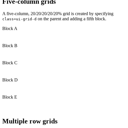
Five-column grids
A five-column, 20/20/20/20/20% grid is created by specifying
on the parent and adding a fifth block.
class=ui-grid-d
Block A
Block B
Block C
Block D
Block E
Multiple row grids