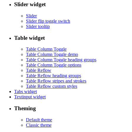
Slider widget
Slider
Slider flip toggle switch
Slider tooltip
Table widget
Table Column Toggle
Table Column Toggle demo
Table Column Toggle heading groups
Table Column Toggle options
Table Reflow
Table Reflow heading groups
Table Reflow stripes and strokes
Table Reflow custom styles
Tabs widget
Textinput widget
Theming
Default theme
Classic theme