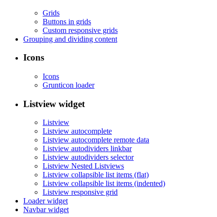
Grids
Buttons in grids
Custom responsive grids
Grouping and dividing content
Icons
Icons
Grunticon loader
Listview widget
Listview
Listview autocomplete
Listview autocomplete remote data
Listview autodividers linkbar
Listview autodividers selector
Listview Nested Listviews
Listview collapsible list items (flat)
Listview collapsible list items (indented)
Listview responsive grid
Loader widget
Navbar widget