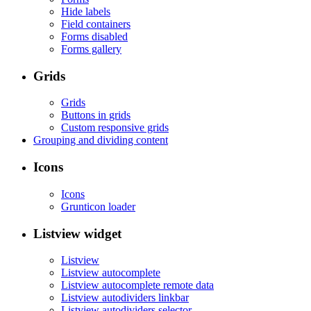
Hide labels
Field containers
Forms disabled
Forms gallery
Grids
Grids
Buttons in grids
Custom responsive grids
Grouping and dividing content
Icons
Icons
Grunticon loader
Listview widget
Listview
Listview autocomplete
Listview autocomplete remote data
Listview autodividers linkbar
Listview autodividers selector