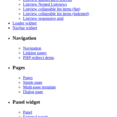
Listview Nested Listviews
Listview collapsible list items (flat)
Listview collapsible list items (indented)
Listview responsive grid
Loader widget
Navbar widget
Navigation
Navigation
Linking pages
PHP redirect demo
Pages
Pages
Single page
Multi-page template
Dialog page
Panel widget
Panel
External panels