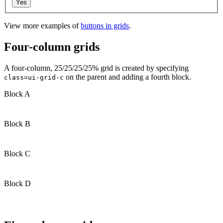
View more examples of
buttons in grids
.
Four-column grids
A four-column, 25/25/25/25% grid is created by specifying
on the parent and adding a fourth block.
class=ui-grid-c
Block A
Block B
Block C
Block D