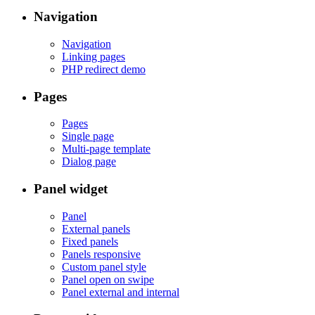
Navigation
Navigation
Linking pages
PHP redirect demo
Pages
Pages
Single page
Multi-page template
Dialog page
Panel widget
Panel
External panels
Fixed panels
Panels responsive
Custom panel style
Panel open on swipe
Panel external and internal