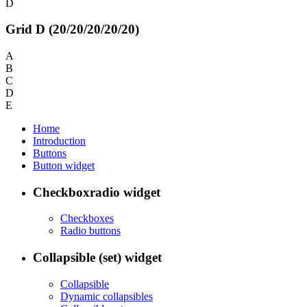
D
Grid D (20/20/20/20/20)
A
B
C
D
E
Home
Introduction
Buttons
Button widget
Checkboxradio widget
Checkboxes
Radio buttons
Collapsible (set) widget
Collapsible
Dynamic collapsibles