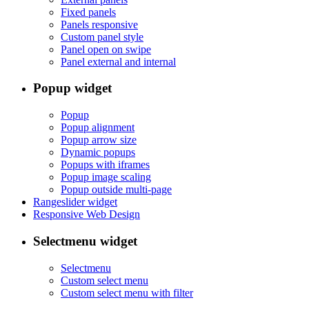
Fixed panels
Panels responsive
Custom panel style
Panel open on swipe
Panel external and internal
Popup widget
Popup
Popup alignment
Popup arrow size
Dynamic popups
Popups with iframes
Popup image scaling
Popup outside multi-page
Rangeslider widget
Responsive Web Design
Selectmenu widget
Selectmenu
Custom select menu
Custom select menu with filter