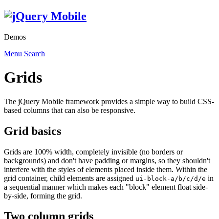
Demos
Menu
Search
Grids
The jQuery Mobile framework provides a simple way to build CSS-
based columns that can also be responsive.
Grid basics
Grids are 100% width, completely invisible (no borders or
backgrounds) and don't have padding or margins, so they shouldn't
interfere with the styles of elements placed inside them. Within the
grid container, child elements are assigned
in
ui-block-a/b/c/d/e
a sequential manner which makes each "block" element float side-
by-side, forming the grid.
Two column grids