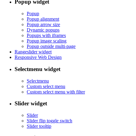
Popup widget
Popup
Popup alignment
Popup arrow size
Dynamic popups
Popups with iframes
Popup image scaling
Popup outside multi-page
Rangeslider widget
Responsive Web Design
Selectmenu widget
Selectmenu
Custom select menu
Custom select menu with filter
Slider widget
Slider
Slider flip toggle switch
Slider tooltip