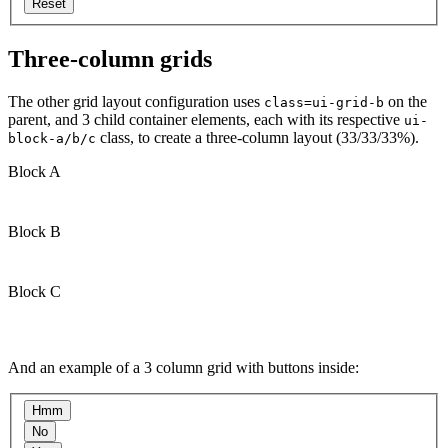
Three-column grids
The other grid layout configuration uses
on the
class=ui-grid-b
parent, and 3 child container elements, each with its respective
ui-
class, to create a three-column layout (33/33/33%).
block-a/b/c
Block A
Block B
Block C
And an example of a 3 column grid with buttons inside: