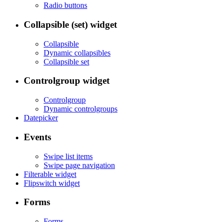
Radio buttons
Collapsible (set) widget
Collapsible
Dynamic collapsibles
Collapsible set
Controlgroup widget
Controlgroup
Dynamic controlgroups
Datepicker
Events
Swipe list items
Swipe page navigation
Filterable widget
Flipswitch widget
Forms
Forms