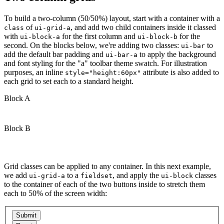
To build a two-column (50/50%) layout, start with a container with a
of
, and add two child containers inside it classed
class
ui-grid-a
with
for the first column and
for the
ui-block-a
ui-block-b
second. On the blocks below, we're adding two classes:
to
ui-bar
add the default bar padding and
to apply the background
ui-bar-a
and font styling for the "a" toolbar theme swatch. For illustration
purposes, an inline
attribute is also added to
style="height:60px"
each grid to set each to a standard height.
Block A
Block B
Grid classes can be applied to any container. In this next example,
we add
to a
, and apply the
classes
ui-grid-a
fieldset
ui-block
to the container of each of the two buttons inside to stretch them
each to 50% of the screen width: