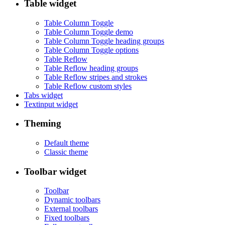
Table widget
Table Column Toggle
Table Column Toggle demo
Table Column Toggle heading groups
Table Column Toggle options
Table Reflow
Table Reflow heading groups
Table Reflow stripes and strokes
Table Reflow custom styles
Tabs widget
Textinput widget
Theming
Default theme
Classic theme
Toolbar widget
Toolbar
Dynamic toolbars
External toolbars
Fixed toolbars