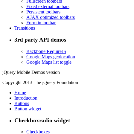
Fullscreen toolbars
Fixed external toolbars
Persistent toolbars
AJAX optimized toolbars
Form in toolbar
Transitions
3rd party API demos
Backbone RequireJS
Google Maps geolocation
Google Maps list toggle
jQuery Mobile Demos version
Copyright 2013 The jQuery Foundation
Home
Introduction
Buttons
Button widget
Checkboxradio widget
Checkboxes