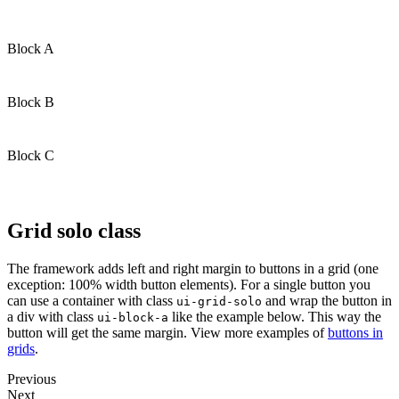
Block A
Block B
Block C
Grid solo class
The framework adds left and right margin to buttons in a grid (one
exception: 100% width button elements). For a single button you
can use a container with class
and wrap the button in
ui-grid-solo
a div with class
like the example below. This way the
ui-block-a
button will get the same margin. View more examples of
buttons in
grids
.
Previous
Next