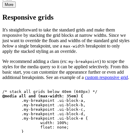
Responsive grids
It's straightforward to take the standard grids and make them
responsive by stacking the grid blocks at narrow widths. Since we
just want to override the floats and widths of the standard grid styles
below
a single breakpoint, use a
breakpoint to only
max-width
apply the stacked styling as an override.
We recommend adding a class (ex:
) to scope the
my-breakpoint
styles for the media query so it can be applied selectively. From this
basic start, you can customize the appearance further or even add
additional breakpoints. See an example of a
custom responsive grid
.
@media all and (max-width: 35em) {
	.my-breakpoint .ui-block-a,

	.my-breakpoint .ui-block-b,

	.my-breakpoint .ui-block-c,

	.my-breakpoint .ui-block-d,

	.my-breakpoint .ui-block-e {

		width: 100%;

		float: none;
