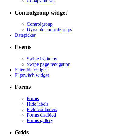
Collapsible set
Controlgroup widget
Controlgroup
Dynamic controlgroups
Datepicker
Events
Swipe list items
Swipe page navigation
Filterable widget
Flipswitch widget
Forms
Forms
Hide labels
Field containers
Forms disabled
Forms gallery
Grids